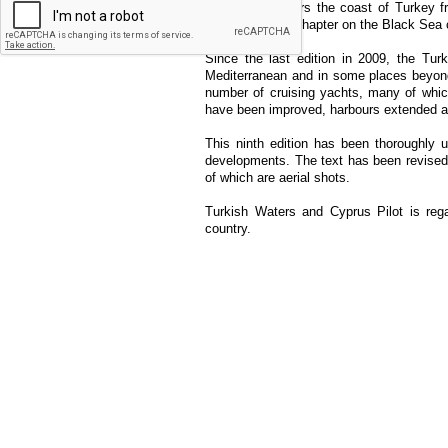
This guide covers the coast of Turkey f
There is also a chapter on the Black Sea 
Since the last edition in 2009, the Tu
Mediterranean and in some places beyond
number of cruising yachts, many of whic
have been improved, harbours extended a
This ninth edition has been thoroughly 
developments. The text has been revise
of which are aerial shots.
Turkish Waters and Cyprus Pilot is rega
country.