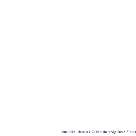
Accueil
>
Librairie
>
Guides de navigation
>
Zone 