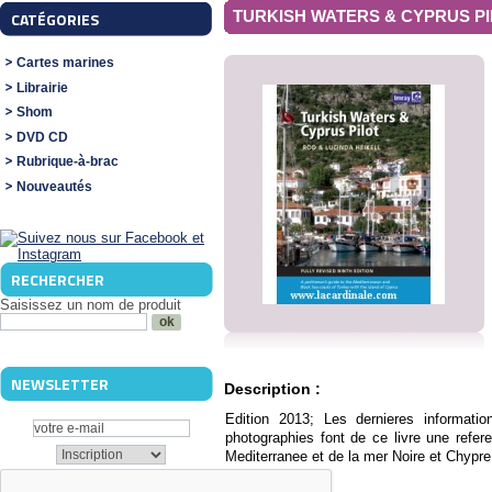
TURKISH WATERS & CYPRUS P
CATÉGORIES
Cartes marines
Librairie
Shom
DVD CD
Rubrique-à-brac
Nouveautés
RECHERCHER
Saisissez un nom de produit
NEWSLETTER
Description :
Edition 2013; Les dernieres informatio
photographies font de ce livre une refer
Mediterranee et de la mer Noire et Chypre