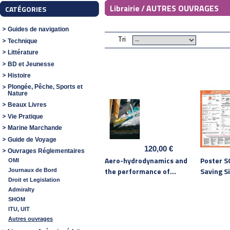
AUTRES OUVRAGES
Librairie /
CATÉGORIES
Guides de navigation
Tri
Technique
Littérature
BD et Jeunesse
Histoire
Plongée, Pêche, Sports et
Nature
Beaux Livres
Vie Pratique
Marine Marchande
Guide de Voyage
120,00 €
Ouvrages Réglementaires
Aero-hydrodynamics and
Poster SO
OMI
the performance of...
Saving Si
Journaux de Bord
Droit et Legislation
Admiralty
SHOM
ITU, UIT
Autres ouvrages