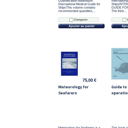
Quantification Addendum:
Internationa
International Medical Guide for
ShipsINTE
ShipsThis volume contains
GUIDE FOR 
recommended quantities,...
The third...
Comparer
Ajouter au panier
Ajou
75,00 €
Meteorology for
Guide to 
Seafarers
operatio
Meteorology for Seafarers is a
This book re