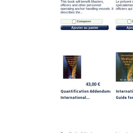
This book will benefit Masters,
Le présent o
officers and other personnel
spécialemen
operating anchor handling vessels. It
officiers qui
describes the...
Comparer
Ajouter au panier
Ajou
43,00 €
Quantification Addendum:
Internat
International...
Guide fo