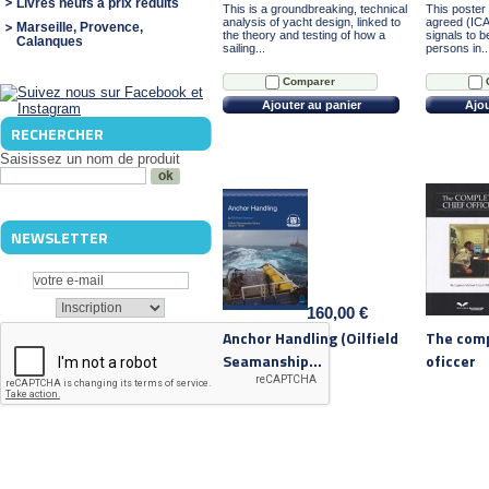
Livres neufs à prix réduits
This is a groundbreaking, technical
This poster 
analysis of yacht design, linked to
agreed (ICA
Marseille, Provence,
the theory and testing of how a
signals to b
Calanques
sailing...
persons in..
Comparer
Ajouter au panier
Ajou
RECHERCHER
Saisissez un nom de produit
NEWSLETTER
160,00 €
Anchor Handling (Oilfield
The comp
Seamanship...
oficcer