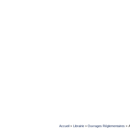
Accueil
>
Librairie
>
Ouvrages Réglementaires
>