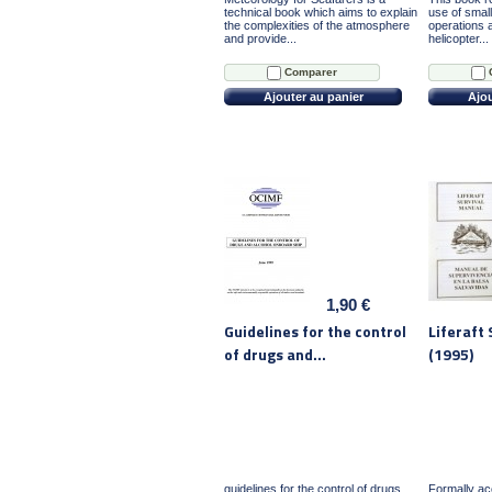
technical book which aims to explain
use of small
the complexities of the atmosphere
operations 
and provide...
helicopter...
Comparer
Ajouter au panier
Ajou
1,90 €
Guidelines for the control
Liferaft
of drugs and...
(1995)
guidelines for the control of drugs
Formally a