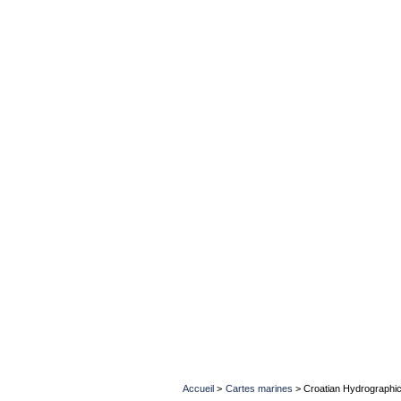
Accueil
>
Cartes marines
>
Croatian Hydrographic