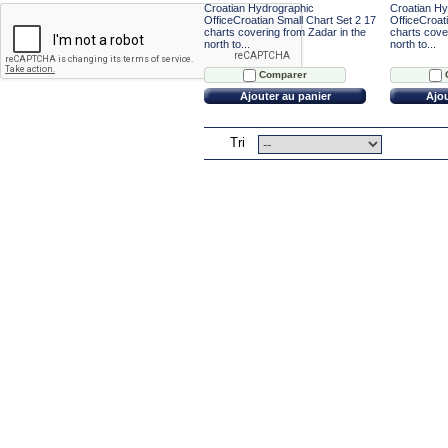
Croatian Hydrographic
Croatian Hy
OfficeCroatian Small Chart Set 2 17
OfficeCroat
charts covering from Zadar in the
charts cover
north to...
north to...
Comparer
Ajouter au panier
Ajou
Tri