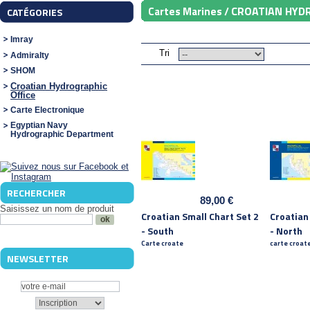
CROATIAN HYD
Cartes Marines /
CATÉGORIES
Imray
Tri
Admiralty
SHOM
Croatian Hydrographic
Office
Carte Electronique
Egyptian Navy
Hydrographic Department
RECHERCHER
89,00 €
Saisissez un nom de produit
Croatian Small Chart Set 2
Croatian
- South
- North
Carte croate
carte croat
NEWSLETTER