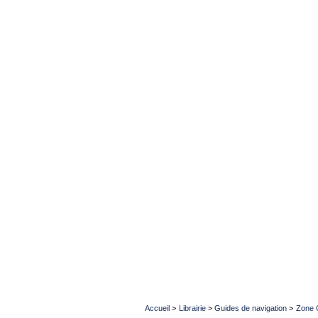
Accueil
>
Librairie
>
Guides de navigation
>
Zone 