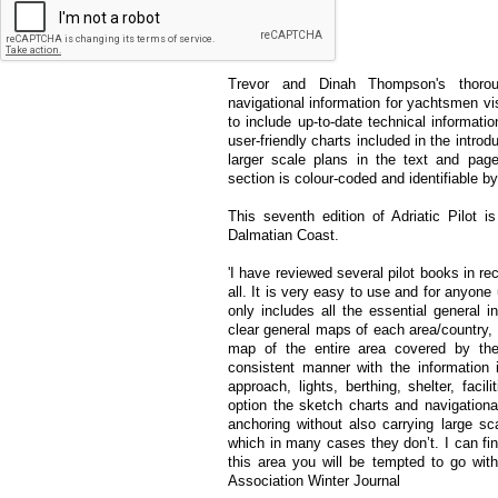
single volume.
Trevor and Dinah Thompson's thoroug
navigational information for yachtsmen vis
to include up-to-date technical informatio
user-friendly charts included in the intro
larger scale plans in the text and pag
section is colour-coded and identifiable b
This seventh edition of Adriatic Pilot 
Dalmatian Coast.
'I have reviewed several pilot books in r
all. It is very easy to use and for anyone u
only includes all the essential general i
clear general maps of each area/country, 
map of the entire area covered by the
consistent manner with the information i
approach, lights, berthing, shelter, fac
option the sketch charts and navigationa
anchoring without also carrying large sc
which in many cases they don’t. I can find
this area you will be tempted to go wit
Association Winter Journal