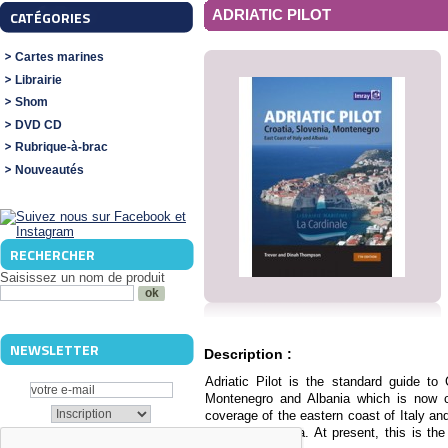
ADRIATIC PILOT
CATÉGORIES
Cartes marines
Librairie
Shom
DVD CD
Rubrique-à-brac
Nouveautés
RECHERCHER
Saisissez un nom de produit
NEWSLETTER
Description :
Adriatic Pilot is the standard guide to
Montenegro and Albania which is now cel
coverage of the eastern coast of Italy an
adjacent to Istria. At present, this is th