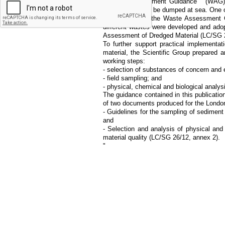
""Waste Assessment Guidance"" (WAG) w
waste allowed to be dumped at sea. One o
Complementing the Waste Assessment Gu
different wastes were developed and ado
Assessment of Dredged Material (LC/SG 2
To further support practical implementati
material, the Scientific Group prepared 
working steps:
- selection of substances of concern and 
- field sampling; and
- physical, chemical and biological analys
The guidance contained in this publicati
of two documents produced for the London
- Guidelines for the sampling of sediment
and
- Selection and analysis of physical an
material quality (LC/SG 26/12, annex 2).
"