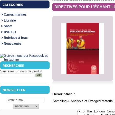
CATÉGORIES
DIRECTIVES POUR L'ÉCHANTILL
Cartes marines
Librairie
Shom
DVD CD
Rubrique-à-brac
Nouveautés
RECHERCHER
Saisissez un nom de produit
NEWSLETTER
Description :
Sampling & Analysis of Dredged Material,
"In the framework of the London Conve