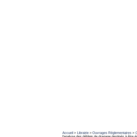
Accueil
>
Librairie
>
Ouvrages Réglementaires
>
l'analyse des déblais de dragage destinés à être